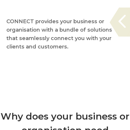
CONNECT provides your business or
organisation with a bundle of solutions
that seamlessly connect you with your
clients and customers.
Why does your business or