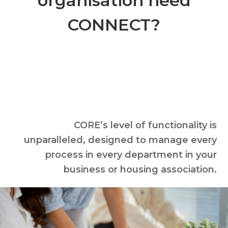
organisation need
CONNECT?
CORE’s level of functionality is
unparalleled, designed to manage every
process in every department in your
business or housing association.