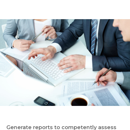
Generate reports to competently assess