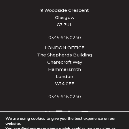
9 Woodside Crescent
Glasgow
G3 7UL
0345 646 0240
LONDON OFFICE
The Shepherds Building
Charecroft Way
Hammersmith
London
W14 0EE
0345 646 0240
We are using cookies to give you the best experience on our
website.
Privacy & Cookies
Terms of Use
Site Map
You can find out more about which cookies we are using or