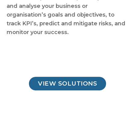
and analyse your business or
organisation’s goals and objectives, to
track KPI’s, predict and mitigate risks, and
monitor your success.
VIEW SOLUTIONS