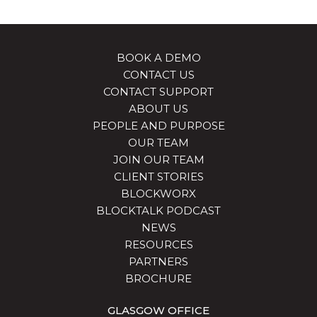
BOOK A DEMO
CONTACT US
CONTACT SUPPORT
ABOUT US
PEOPLE AND PURPOSE
OUR TEAM
JOIN OUR TEAM
CLIENT STORIES
BLOCKWORX
BLOCKTALK PODCAST
NEWS
RESOURCES
PARTNERS
BROCHURE
GLASGOW OFFICE