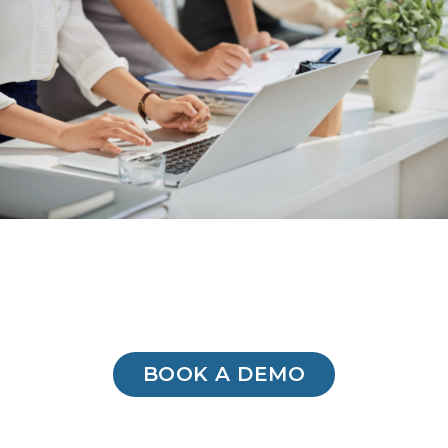
BOOK A DEMO