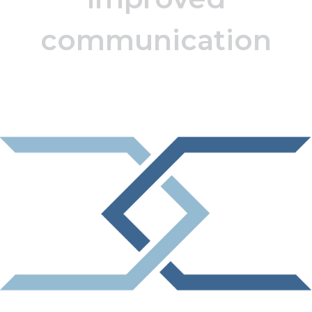
communication