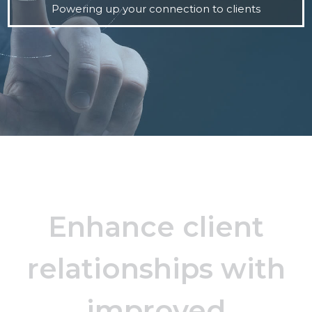
Powering up your connection to clients
Enhance client
relationships with
improved