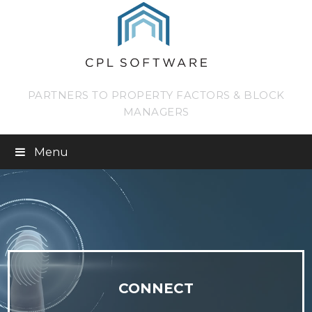
PARTNERS TO PROPERTY FACTORS & BLOCK
MANAGERS
Menu
CONNECT