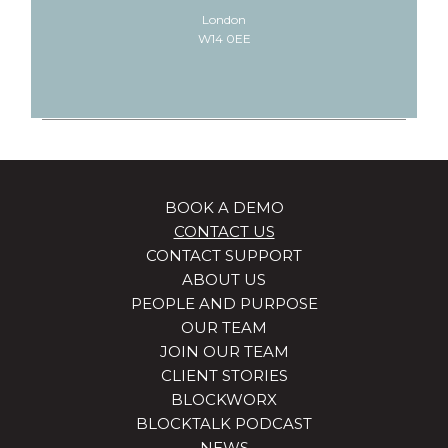
London
W14 0EE
BOOK A DEMO
CONTACT US
CONTACT SUPPORT
ABOUT US
PEOPLE AND PURPOSE
OUR TEAM
JOIN OUR TEAM
CLIENT STORIES
BLOCKWORX
BLOCKTALK PODCAST
NEWS