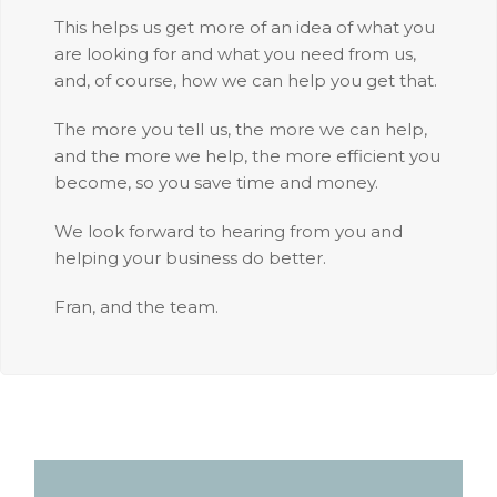
This helps us get more of an idea of what you
are looking for and what you need from us,
and, of course, how we can help you get that.
The more you tell us, the more we can help,
and the more we help, the more efficient you
become, so you save time and money.
We look forward to hearing from you and
helping your business do better.
Fran, and the team.