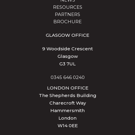
RESOURCES
PARTNERS
BROCHURE
GLASGOW OFFICE
9 Woodside Crescent
Glasgow
G3 7UL
0345 646 0240
LONDON OFFICE
The Shepherds Building
Charecroft Way
Hammersmith
London
W14 0EE