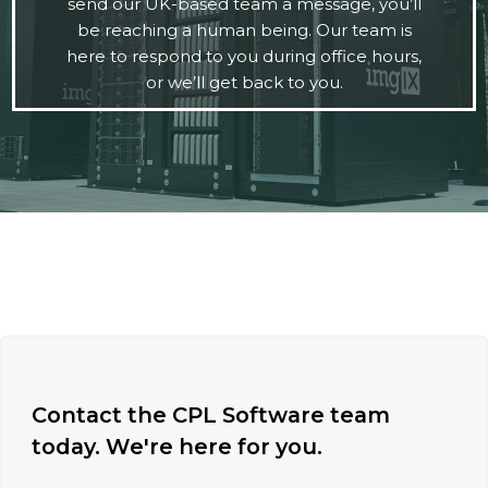
send our UK-based team a message, you’ll
be reaching a human being. Our team is
here to respond to you during office hours,
or we’ll get back to you.
Contact the CPL Software team
today. We're here for you.