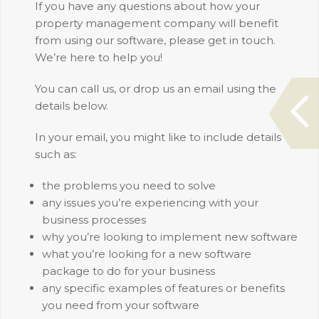
If you have any questions about how your
property management company will benefit
from using our software, please get in touch.
We’re here to help you!
You can call us, or drop us an email using the
details below.
In your email, you might like to include details
such as:
the problems you need to solve
any issues you’re experiencing with your
business processes
why you’re looking to implement new software
what you’re looking for a new software
package to do for your business
any specific examples of features or benefits
you need from your software