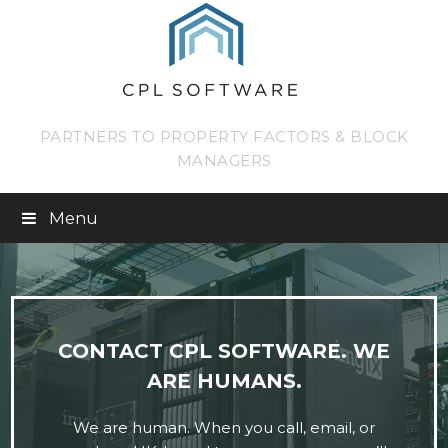
PARTNERS TO PROPERTY FACTORS & BLOCK
MANAGERS
Menu
CONTACT CPL SOFTWARE. WE
ARE HUMANS.
We are human. When you call, email, or