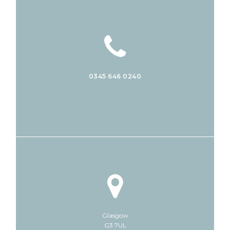
0345 646 0240
Glasgow
G3 7UL