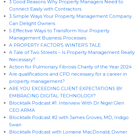
3 Good Reasons Why Property Managers Need to
Connect Easily with Contractors
3 Simple Ways Your Property Management Company
Can Delight Owners
5 Effective Ways to Transform Your Property
Management Business Processes
A PROPERTY FACTOR’S WINTER’S TALE
A Tale of Two Streets – Is Property Management Really
Necessary?
Action for Pulmonary Fibrosis Charity of the Year 2024
Are qualifications and CPD necessary for a career in
property management?
ARE YOU EXCEEDING CLIENT EXPECTATIONS BY
EMBRACING DIGITAL TECHNOLOGY?
Blocktalk Podcast #1: Interview With Dr Nigel Glen
CEO ARMA
Blocktalk Podcast #2 with James Groves, MD, Indigo
Swan
Blocktalk Podcast with Lorraine MacDonald, Owner