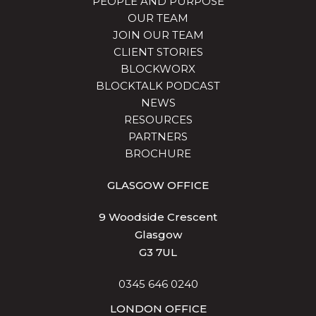
PEOPLE AND PURPOSE
OUR TEAM
JOIN OUR TEAM
CLIENT STORIES
BLOCKWORX
BLOCKTALK PODCAST
NEWS
RESOURCES
PARTNERS
BROCHURE
GLASGOW OFFICE
9 Woodside Crescent
Glasgow
G3 7UL
0345 646 0240
LONDON OFFICE