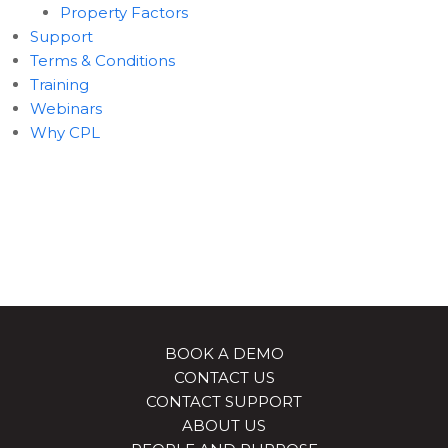
Property Factors
Support
Terms & Conditions
Training
Webinars
Why CPL
BOOK A DEMO
CONTACT US
CONTACT SUPPORT
ABOUT US