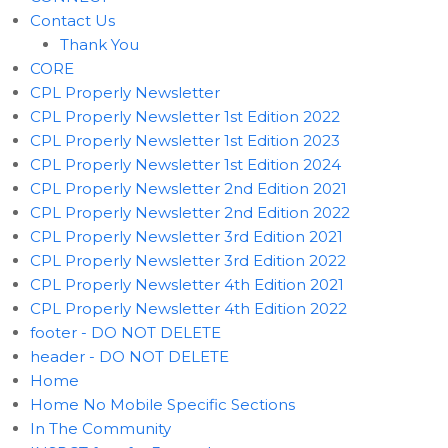
Contact Us
Thank You
CORE
CPL Properly Newsletter
CPL Properly Newsletter 1st Edition 2022
CPL Properly Newsletter 1st Edition 2023
CPL Properly Newsletter 1st Edition 2024
CPL Properly Newsletter 2nd Edition 2021
CPL Properly Newsletter 2nd Edition 2022
CPL Properly Newsletter 3rd Edition 2021
CPL Properly Newsletter 3rd Edition 2022
CPL Properly Newsletter 4th Edition 2021
CPL Properly Newsletter 4th Edition 2022
footer - DO NOT DELETE
header - DO NOT DELETE
Home
Home No Mobile Specific Sections
In The Community