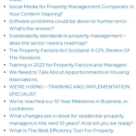
Social Media for Property Management Companies: Is
Your Content Inspiring?
Software problems could be down to human error.
What’s the answer?
Sustainability standards in property management –
does the sector need a roadmap?
The Property Factors Act Scotland. A CPL Review Of
The Revisions.
Training in 2023 for Property Factors and Managers
We Need to Talk About Apportionments in Housing
Associations
WE'RE HIRING – TRAINING AND IMPLEMENTATION
SPECIALIST
We've reached our 10 Year Milestone in Business...in
Lockdown
What changes are in store for residential property
managers in the next 10 years? And will you be ready?
What Is The Best Efficiency Tool For Property