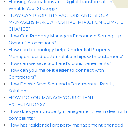
Housing Associations and Digital Transformation –
What Is Your Strategy?
HOW CAN PROPERTY FACTORS AND BLOCK
MANAGERS MAKE A POSITIVE IMPACT ON CLIMATE
CHANGE?
How Can Property Managers Encourage Setting Up
Owners' Associations?
How can technology help Residential Property
Managers build better relationships with customers?
How can we save Scotland’s iconic tenements?
How can you make it easier to connect with
Contractors?
How Do We Save Scotland's Tenements - Part II,
Solutions
HOW DO YOU MANAGE YOUR CLIENT
EXPECTATIONS?
How does your property management team deal with
complaints?
How has residential property management changed