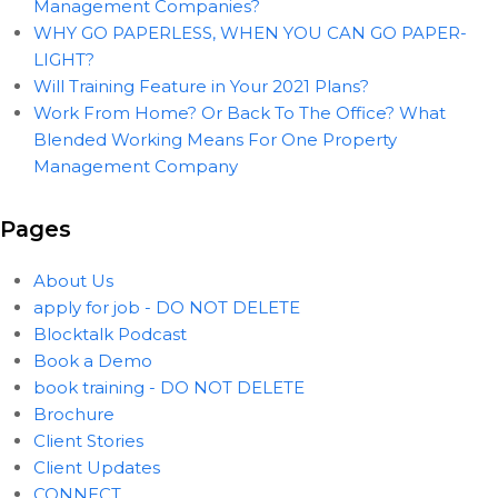
Management Companies?
WHY GO PAPERLESS, WHEN YOU CAN GO PAPER-
LIGHT?
Will Training Feature in Your 2021 Plans?
Work From Home? Or Back To The Office? What
Blended Working Means For One Property
Management Company
Pages
About Us
apply for job - DO NOT DELETE
Blocktalk Podcast
Book a Demo
book training - DO NOT DELETE
Brochure
Client Stories
Client Updates
CONNECT