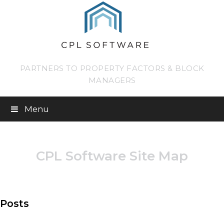
PARTNERS TO PROPERTY FACTORS & BLOCK
MANAGERS
Menu
CPL Software Site Map
Posts