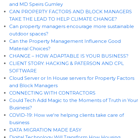
and MD Speirs Gumley
CAN PROPERTY FACTORS AND BLOCK MANAGERS
TAKE THE LEAD TO HELP CLIMATE CHANGE?
Can property managers encourage more sustainable
outdoor spaces?
Can the Property Management Influence Good
Material Choices?
CHANGE – HOW ADAPTABLE IS YOUR BUSINESS?
CLIENT STORY: HACKING & PATERSON AND CPL
SOFTWARE
Cloud Server or In House servers for Property Factors
and Block Managers
CONNECTING WITH CONTRACTORS
Could Tech Add Magic to the Moments of Truth in Your
Business?
COVID-19: How we're helping clients take care of
business
DATA MIGRATION MADE EASY
Digital Technology Will Transform How Housing