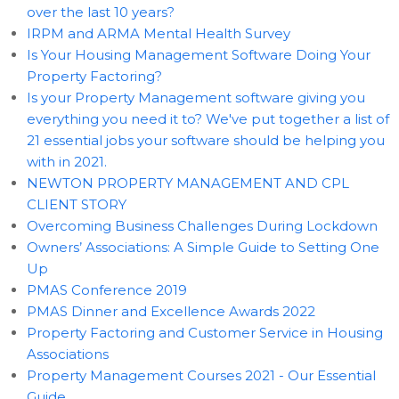
over the last 10 years?
IRPM and ARMA Mental Health Survey
Is Your Housing Management Software Doing Your
Property Factoring?
Is your Property Management software giving you
everything you need it to? We've put together a list of
21 essential jobs your software should be helping you
with in 2021.
NEWTON PROPERTY MANAGEMENT AND CPL
CLIENT STORY
Overcoming Business Challenges During Lockdown
Owners’ Associations: A Simple Guide to Setting One
Up
PMAS Conference 2019
PMAS Dinner and Excellence Awards 2022
Property Factoring and Customer Service in Housing
Associations
Property Management Courses 2021 - Our Essential
Guide