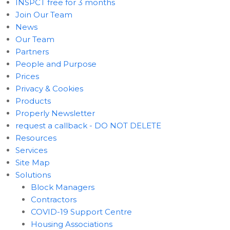
INSPCT free for 3 months
Join Our Team
News
Our Team
Partners
People and Purpose
Prices
Privacy & Cookies
Products
Properly Newsletter
request a callback - DO NOT DELETE
Resources
Services
Site Map
Solutions
Block Managers
Contractors
COVID-19 Support Centre
Housing Associations