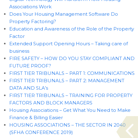
Associations Work
Does Your Housing Management Software Do
Property Factoring?
Education and Awareness of the Role of the Property
Factor
Extended Support Opening Hours – Taking care of
business
FIRE SAFETY – HOW DO YOU STAY COMPLIANT AND
FUTURE PROOF?
FIRST TIER TRIBUNALS – PART 1: COMMUNICATIONS
FIRST TIER TRIBUNALS – PART 2: MANAGEMENT
DATA AND SLA’s
FIRST TIER TRIBUNALS – TRAINING FOR PROPERTY
FACTORS AND BLOCK MANAGERS
Housing Associations – Get What You Need to Make
Finance & Billing Easier
HOUSING ASSOCIATIONS – THE SECTOR IN 2040
(SFHA CONFERENCE 2019)