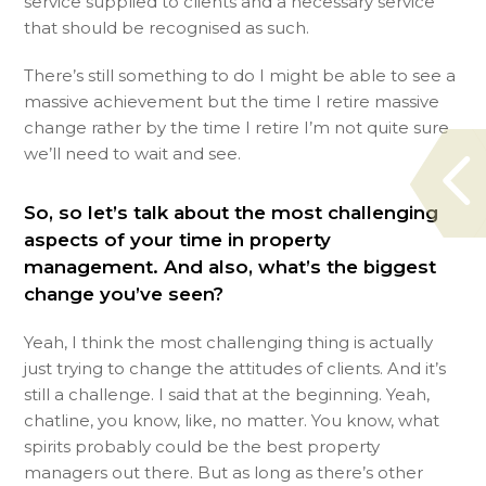
service supplied to clients and a necessary service
that should be recognised as such.
There’s still something to do I might be able to see a
massive achievement but the time I retire massive
change rather by the time I retire I’m not quite sure
we’ll need to wait and see.
So, so let’s talk about the most challenging
aspects of your time in property
management. And also, what’s the biggest
change you’ve seen?
Yeah, I think the most challenging thing is actually
just trying to change the attitudes of clients. And it’s
still a challenge. I said that at the beginning. Yeah,
chatline, you know, like, no matter. You know, what
spirits probably could be the best property
managers out there. But as long as there’s other