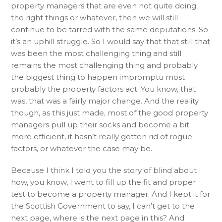
property managers that are even not quite doing
the right things or whatever, then we will still
continue to be tarred with the same deputations. So
it’s an uphill struggle. So I would say that that still that
was been the most challenging thing and still
remains the most challenging thing and probably
the biggest thing to happen impromptu most
probably the property factors act. You know, that
was, that was a fairly major change. And the reality
though, as this just made, most of the good property
managers pull up their socks and become a bit
more efficient, it hasn’t really gotten rid of rogue
factors, or whatever the case may be.
Because I think I told you the story of blind about
how, you know, I went to fill up the fit and proper
test to become a property manager. And I kept it for
the Scottish Government to say, I can’t get to the
next page, where is the next page in this? And