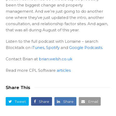
been the biggest change and property
management. And we’re just going to do another
one where they’ve just updated the intro, another
consultation, and relationship factor sites. And again,
that was all during August of this year.
Listen to the full podcast with Lorraine – search
Blocktalk on
iTunes
,
Spotify
and
Google Podcasts
.
Contact Brian at
brian.welsh.co.uk
Read more CPL Software
articles
Share This
Tweet
Share
Share
Email