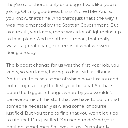
they’ve said, there’s only one page. I was like, you’re
joking. Oh, my goodness, this isn’t credible. And so
you know, that’s fine. And that’s just that’s the way it
was implemented by the Scottish Government. But
as a result, you know, there was a lot of tightening up
to take place. And for others, I mean, that really
wasn’t a great change in terms of what we were
doing already.
The biggest change for us was the first-year job, you
know, so you know, having to deal with a tribunal.
And listen to cases, some of which have fixation and
not recognized by the first-year tribunal. So that’s
been the biggest change, whereby you wouldn’t
believe some of the stuff that we have to do for that
someone necessarily saw and some, of course,
justified. But you tend to find that you won’t let it go
to tribunal. If it’s justified. You need to defend your
position sometimes. So I would say it’s probably