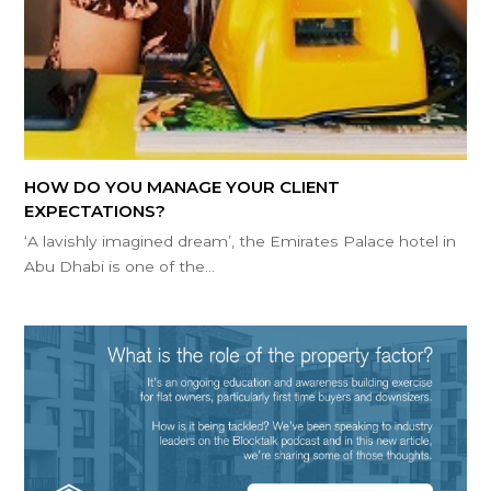
HOW DO YOU MANAGE YOUR CLIENT
EXPECTATIONS?
‘A lavishly imagined dream’, the Emirates Palace hotel in
Abu Dhabi is one of the…