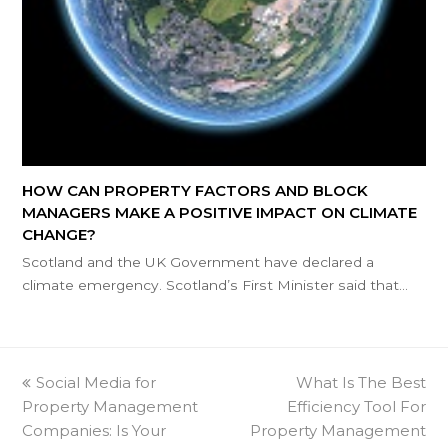
HOW CAN PROPERTY FACTORS AND BLOCK
MANAGERS MAKE A POSITIVE IMPACT ON CLIMATE
CHANGE?
Scotland and the UK Government have declared a
climate emergency. Scotland’s First Minister said that…
previous
Social Media for
What Is The Best
next
Property Management
post:
Efficiency Tool For
post:
Companies: Is Your
Property Management