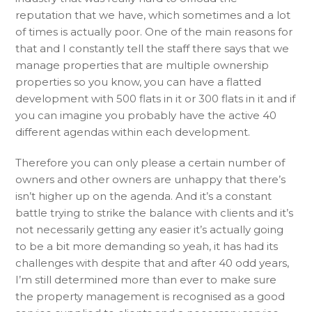
reputation that we have, which sometimes and a lot
of times is actually poor. One of the main reasons for
that and I constantly tell the staff there says that we
manage properties that are multiple ownership
properties so you know, you can have a flatted
development with 500 flats in it or 300 flats in it and if
you can imagine you probably have the active 40
different agendas within each development.
Therefore you can only please a certain number of
owners and other owners are unhappy that there’s
isn’t higher up on the agenda. And it’s a constant
battle trying to strike the balance with clients and it’s
not necessarily getting any easier it’s actually going
to be a bit more demanding so yeah, it has had its
challenges with despite that and after 40 odd years,
I’m still determined more than ever to make sure
the property management is recognised as a good