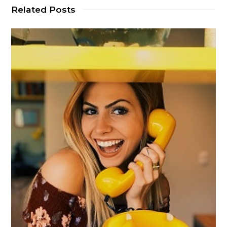
Related Posts