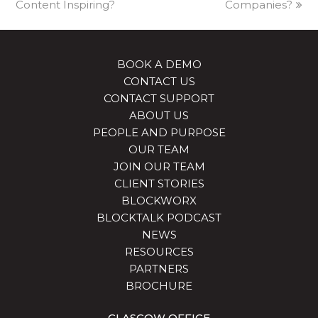
Content Inspiring?
Companies?
BOOK A DEMO
CONTACT US
CONTACT SUPPORT
ABOUT US
PEOPLE AND PURPOSE
OUR TEAM
JOIN OUR TEAM
CLIENT STORIES
BLOCKWORX
BLOCKTALK PODCAST
NEWS
RESOURCES
PARTNERS
BROCHURE
GLASGOW OFFICE