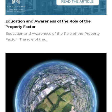
Education and Awareness of the Role of the
Property Factor
Education and Awareness of the Role of the Property
Factor The role of the…