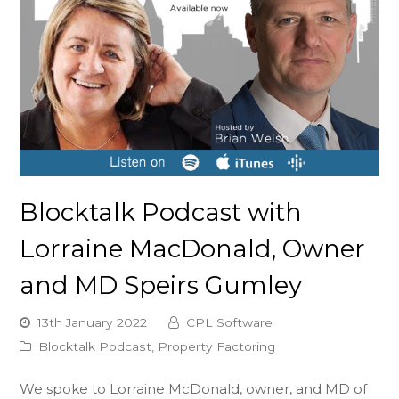
Blocktalk Podcast with
Lorraine MacDonald, Owner
and MD Speirs Gumley
13th January 2022
CPL Software
Blocktalk Podcast
,
Property Factoring
We spoke to Lorraine McDonald, owner, and MD of