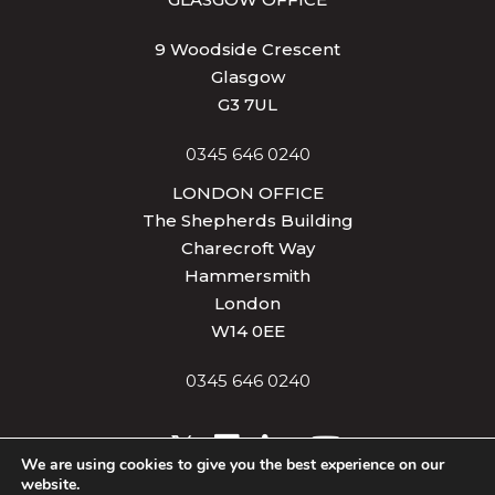
9 Woodside Crescent
Glasgow
G3 7UL
0345 646 0240
LONDON OFFICE
The Shepherds Building
Charecroft Way
Hammersmith
London
W14 0EE
0345 646 0240
We are using cookies to give you the best experience on our
website.
Privacy & Cookies
Terms of Use
Site Map