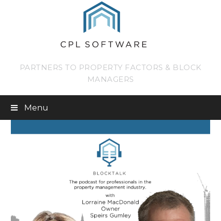
PARTNERS TO PROPERTY FACTORS & BLOCK
MANAGERS
Menu