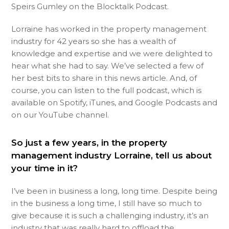
Speirs Gumley on the Blocktalk Podcast.
Lorraine has worked in the property management
industry for 42 years so she has a wealth of
knowledge and expertise and we were delighted to
hear what she had to say. We’ve selected a few of
her best bits to share in this news article. And, of
course, you can listen to the full podcast, which is
available on Spotify, iTunes, and Google Podcasts and
on our YouTube channel.
So just a few years, in the property
management industry Lorraine, tell us about
your time in it?
I’ve been in business a long, long time. Despite being
in the business a long time, I still have so much to
give because it is such a challenging industry, it’s an
industry that was really hard to offload the